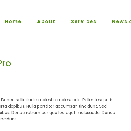
Home
About
Services
News 
Pro
m. Donec sollicitudin molestie malesuada. Pellentesque in
orta dapibus. Nulla porttitor accumsan tincidunt. Sed
a dapibus. Donec rutrum congue leo eget malesuada. Donec
incidunt.