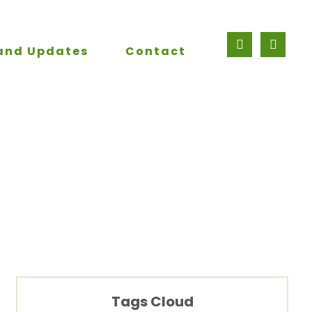
and Updates
Contact
Tags Cloud