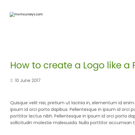
How to create a Logo like a 
10 June 2017
Quisque velit nisi, pretium ut lacinia in, elementum id eni
ipsum id orci porta dapibus. Pellentesque in ipsum id orci p
porttitor lectus nibh. Pellentesque in ipsum id orci port
sollicitudin molestie malesuada. Nulla porttitor accumsan t