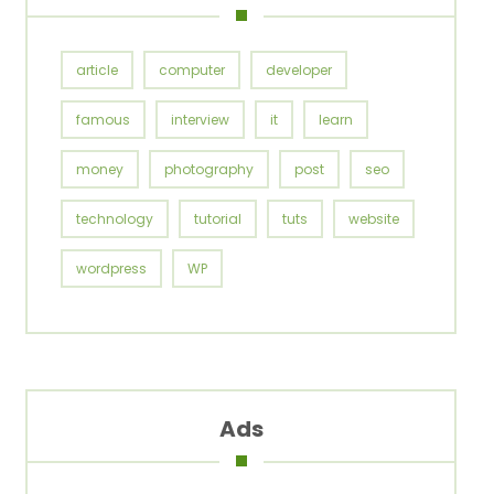
article
computer
developer
famous
interview
it
learn
money
photography
post
seo
technology
tutorial
tuts
website
wordpress
WP
Ads