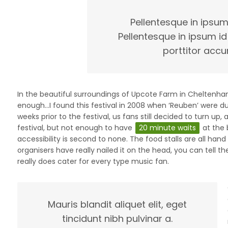
Pellentesque in ipsum
Pellentesque in ipsum id
porttitor accu
In the beautiful surroundings of Upcote Farm in Cheltenham,
enough…I found this festival in 2008 when ‘Reuben’ were d
weeks prior to the festival, us fans still decided to turn up
festival, but not enough to have
20 minute waits
at the 
accessibility is second to none. The food stalls are all han
organisers have really nailed it on the head, you can tell t
really does cater for every type music fan.
Mauris blandit aliquet elit, eget
tincidunt nibh pulvinar a.