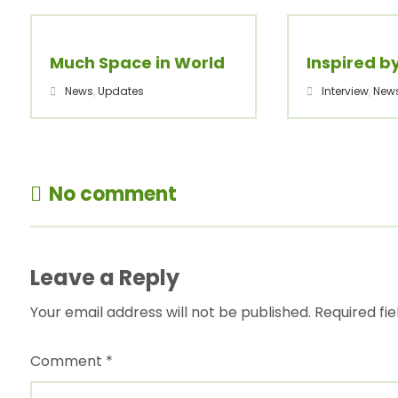
Much Space in World
Inspired b
News
,
Updates
Interview
,
New
No comment
Leave a Reply
Your email address will not be published.
Required fi
Comment
*