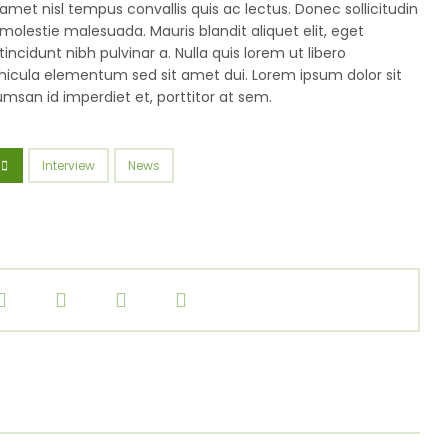
amet nisl tempus convallis quis ac lectus. Donec sollicitudin
molestie malesuada. Mauris blandit aliquet elit, eget
tincidunt nibh pulvinar a. Nulla quis lorem ut libero
icula elementum sed sit amet dui. Lorem ipsum dolor sit
umsan id imperdiet et, porttitor at sem.
Interview
News