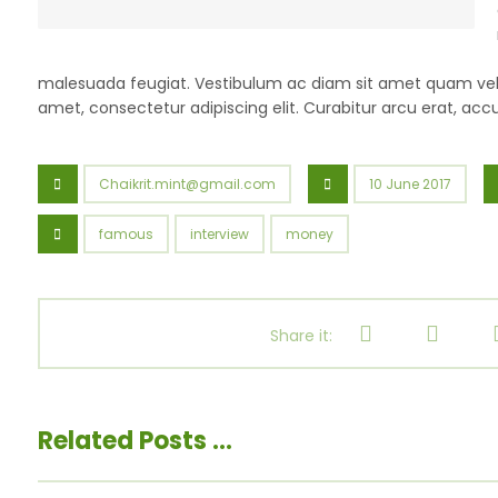
malesuada feugiat. Vestibulum ac diam sit amet quam veh
amet, consectetur adipiscing elit. Curabitur arcu erat, acc
Chaikrit.mint@gmail.com
10 June 2017
famous
interview
money
Related Posts ...