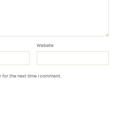
Website
r for the next time I comment.