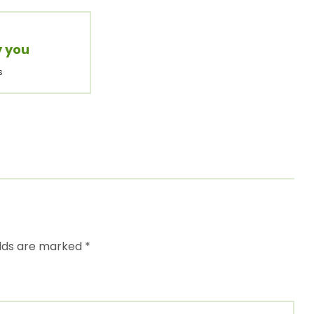
y you
s
elds are marked
*