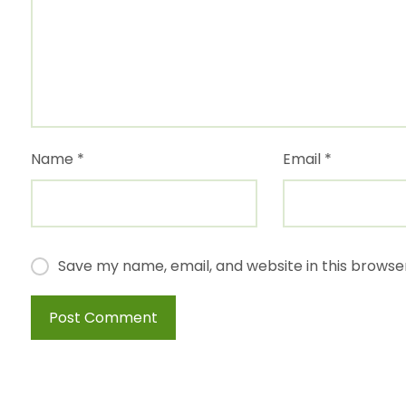
Name
*
Email
*
Save my name, email, and website in this browse