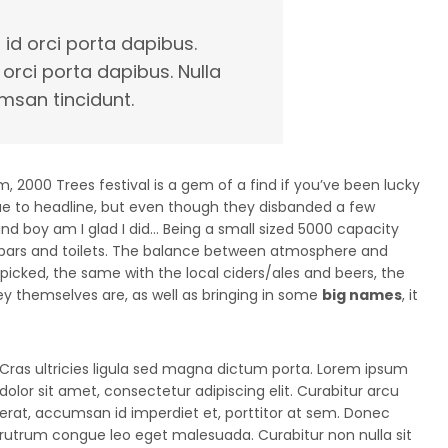
 id orci porta dapibus.
 orci porta dapibus. Nulla
msan tincidunt.
 2000 Trees festival is a gem of a find if you’ve been lucky
ue to headline, but even though they disbanded a few
, and boy am I glad I did… Being a small sized 5000 capacity
bars and toilets. The balance between atmosphere and
d picked, the same with the local ciders/ales and beers, the
hey themselves are, as well as bringing in some
big names
, it
Cras ultricies ligula sed magna dictum porta. Lorem ipsum
dolor sit amet, consectetur adipiscing elit. Curabitur arcu
erat, accumsan id imperdiet et, porttitor at sem. Donec
rutrum congue leo eget malesuada. Curabitur non nulla sit