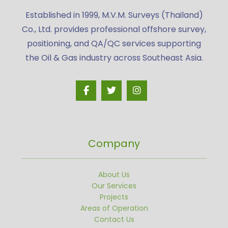
Established in 1999, M.V.M. Surveys (Thailand)
Co., Ltd. provides professional offshore survey,
positioning, and QA/QC services supporting
the Oil & Gas industry across Southeast Asia.
Company
About Us
Our Services
Projects
Areas of Operation
Contact Us