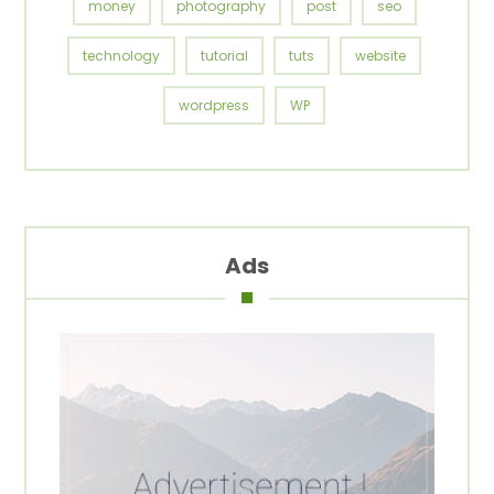
money
photography
post
seo
technology
tutorial
tuts
website
wordpress
WP
Ads