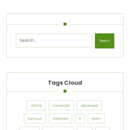
Search
Tags Cloud
article
computer
developer
famous
interview
it
learn