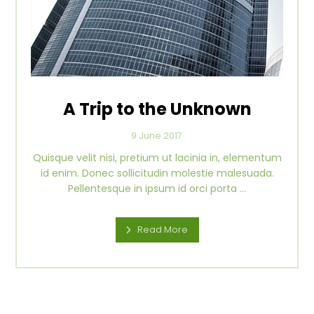
A Trip to the Unknown
9 June 2017
Quisque velit nisi, pretium ut lacinia in, elementum
id enim. Donec sollicitudin molestie malesuada.
Pellentesque in ipsum id orci porta ...
Read More