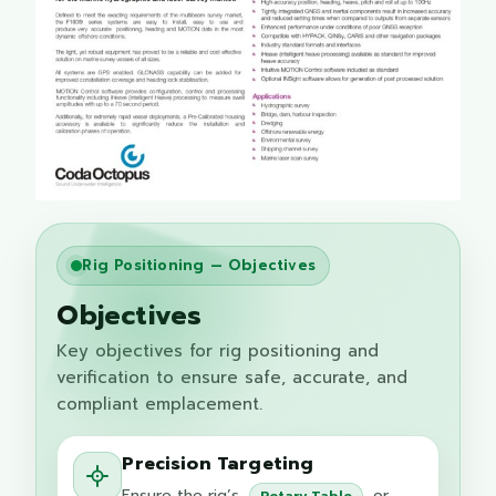
Rig Positioning — Objectives
Objectives
Key objectives for rig positioning and
verification to ensure safe, accurate, and
compliant emplacement.
Precision Targeting
Ensure the rig’s
or
Rotary Table