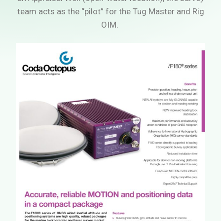
team acts as the “pilot” for the Tug Master and Rig
OIM.