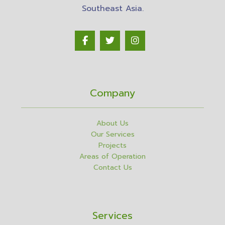
Southeast Asia.
Company
About Us
Our Services
Projects
Areas of Operation
Contact Us
Services