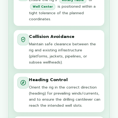
is positioned within a
Well Center
tight tolerance of the planned
coordinates.
Collision Avoidance
Maintain safe clearance between the
rig and existing infrastructure
(platforms, jackets, pipelines, or
subsea wellheads).
Heading Control
Orient the rig in the correct direction
(heading) for prevailing winds/currents,
and to ensure the drilling cantilever can
reach the intended well slots.