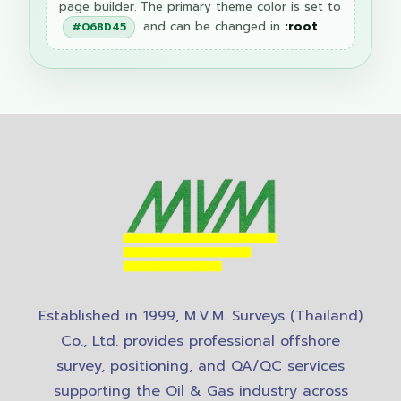
page builder. The primary theme color is set to
and can be changed in
:root
.
#068D45
Established in 1999, M.V.M. Surveys (Thailand)
Co., Ltd. provides professional offshore
survey, positioning, and QA/QC services
supporting the Oil & Gas industry across