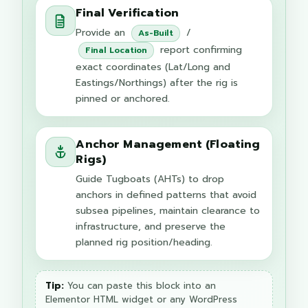
Final Verification
Provide an
/
As-Built
report confirming
Final Location
exact coordinates (Lat/Long and
Eastings/Northings) after the rig is
pinned or anchored.
Anchor Management (Floating
Rigs)
Guide Tugboats (AHTs) to drop
anchors in defined patterns that avoid
subsea pipelines, maintain clearance to
infrastructure, and preserve the
planned rig position/heading.
Tip:
You can paste this block into an
Elementor HTML widget or any WordPress