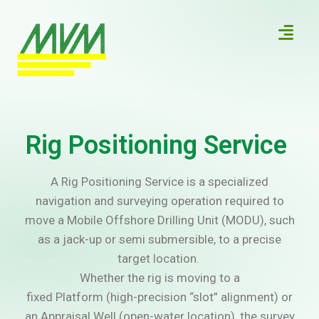
Rig Positioning Service
A Rig Positioning Service is a specialized
navigation and surveying operation required to
move a Mobile Offshore Drilling Unit (MODU), such
as a jack-up or semi submersible, to a precise
target location.
Whether the rig is moving to a
fixed Platform (high-precision “slot” alignment) or
an Appraisal Well (open-water location), the survey