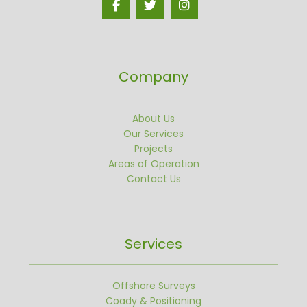
Company
About Us
Our Services
Projects
Areas of Operation
Contact Us
Services
Offshore Surveys
Coady & Positioning