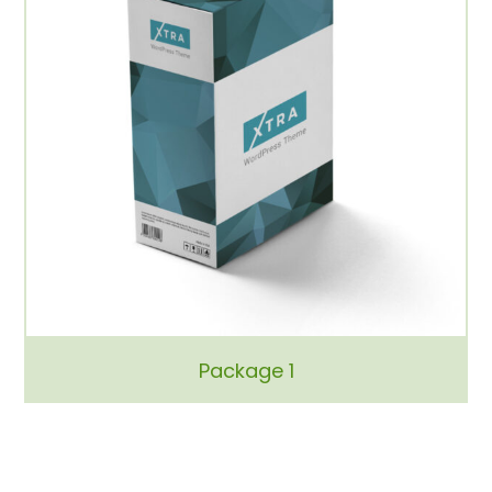
Package 1