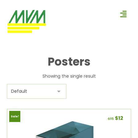
Posters
Showing the single result
Sale!
$
12
$
15