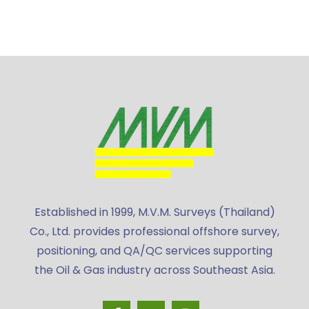
Established in 1999, M.V.M. Surveys (Thailand)
Co., Ltd. provides professional offshore survey,
positioning, and QA/QC services supporting
the Oil & Gas industry across Southeast Asia.