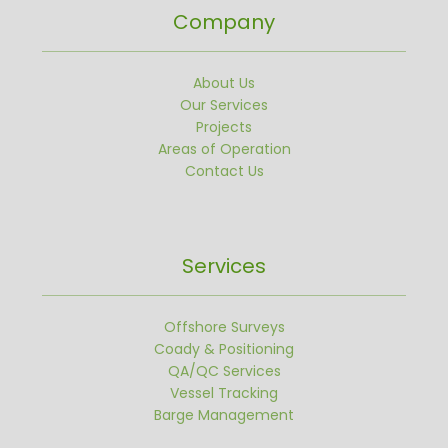
Company
About Us
Our Services
Projects
Areas of Operation
Contact Us
Services
Offshore Surveys
Coady & Positioning
QA/QC Services
Vessel Tracking
Barge Management