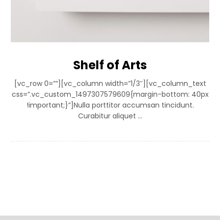
Shelf of Arts
[vc_row 0=””][vc_column width=”1/3″][vc_column_text
css=”.vc_custom_1497307579609{margin-bottom: 40px
!important;}”]Nulla porttitor accumsan tincidunt.
Curabitur aliquet ...