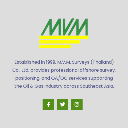
Established in 1999, M.V.M. Surveys (Thailand)
Co., Ltd. provides professional offshore survey,
positioning, and QA/QC services supporting
the Oil & Gas industry across Southeast Asia.