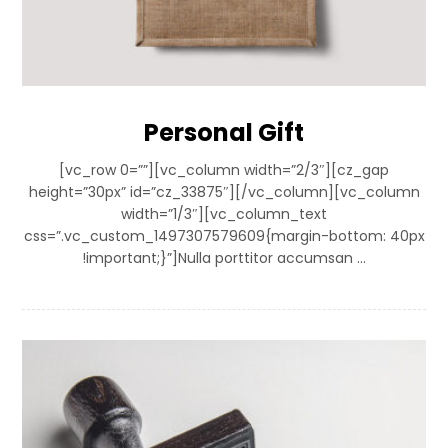
Personal Gift
[vc_row 0=””][vc_column width=”2/3″][cz_gap
height=”30px” id=”cz_33875″][/vc_column][vc_column
width=”1/3″][vc_column_text
css=”.vc_custom_1497307579609{margin-bottom: 40px
!important;}”]Nulla porttitor accumsan ...