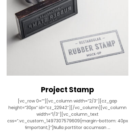
Project Stamp
[vc_row 0=””][vc_column width=”2/3″][cz_gap
height=”30px” id=”cz_22942″][/vc_column][vc_column
width=”1/3″][vc_column_text
css=”.vc_custom_1497307579609{margin-bottom: 40px
!important;}”]Nulla porttitor accumsan ...