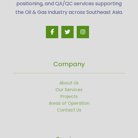
positioning, and QA/QC services supporting
the Oil & Gas industry across Southeast Asia.
Company
About Us
Our Services
Projects
Areas of Operation
Contact Us