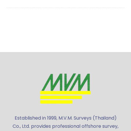
Established in 1999, M.V.M. Surveys (Thailand)
Co., Ltd. provides professional offshore survey,