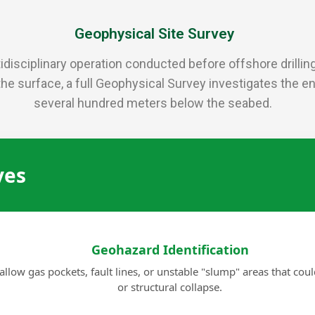
Geophysical Site Survey
disciplinary operation conducted before offshore drilling, 
the surface, a full Geophysical Survey investigates the 
several hundred meters below the seabed.
ves
Geohazard Identification
allow gas pockets, fault lines, or unstable "slump" areas that cou
or structural collapse.