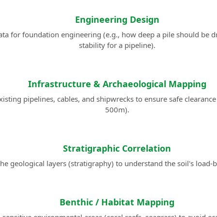
Engineering Design
ta for foundation engineering (e.g., how deep a pile should be d
stability for a pipeline).
Infrastructure & Archaeological Mapping
xisting pipelines, cables, and shipwrecks to ensure safe clearance
500m).
Stratigraphic Correlation
e geological layers (stratigraphy) to understand the soil's load-b
Benthic / Habitat Mapping