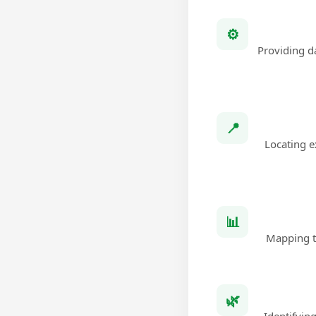
⚙
Providing da
📍
Locating e
📊
Mapping th
🌿