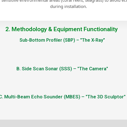
g sensitive environmental areas (coral reefs, seagrass) to avoid e
during installation.
2. Methodology & Equipment Functionality
Sub-Bottom Profiler (SBP) – "The X-Ray"
B. Side Scan Sonar (SSS) – "The Camera"
C. Multi-Beam Echo Sounder (MBES) – "The 3D Sculptor"