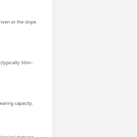
riven or the slope
 (typically 50m–
earing capacity.