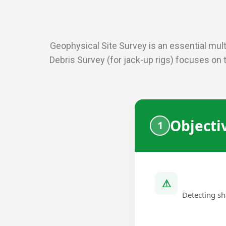
Geophysical Site Survey is an essential multi
Debris Survey (for jack-up rigs) focuses on 
Objecti
⚠
Detecting sh