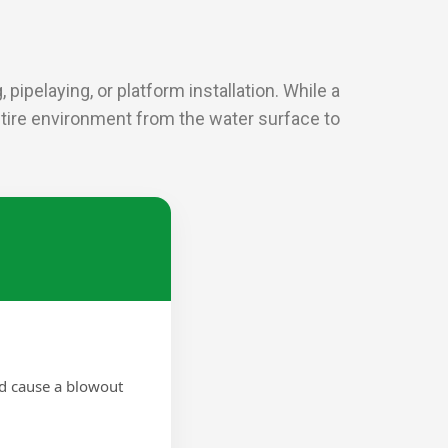
pipelaying, or platform installation. While a
entire environment from the water surface to
ld cause a blowout